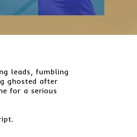
sing leads, fumbling
ng ghosted after
ime for a serious
ript.