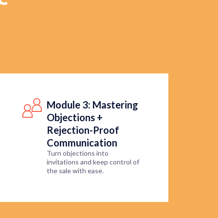
Module 3: Mastering
Objections +
Rejection-Proof
Communication
Turn objections into
invitations and keep control of
the sale with ease.