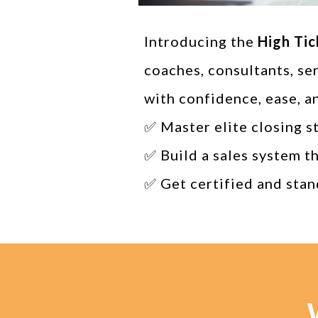
Introducing the
High Tic
coaches, consultants, se
with confidence, ease, a
✅ Master elite closing s
✅ Build a sales system t
✅ Get certified and stan