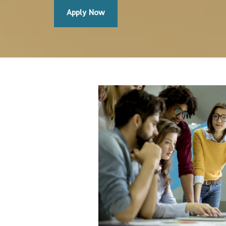
Apply Now