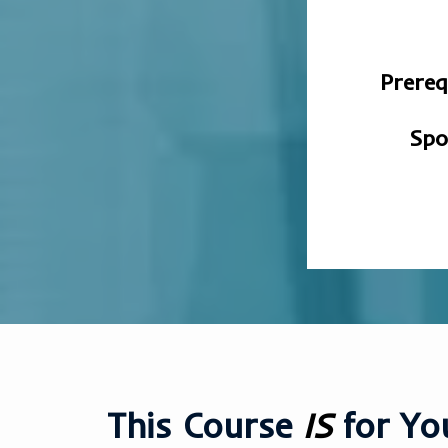
Prereq
Spo
This Course
IS
for You