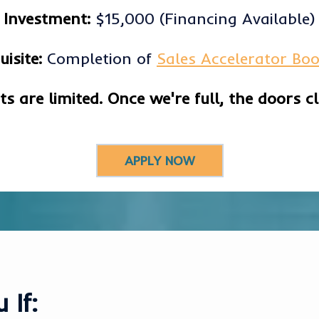
Investment:
$15,000 (Financing Available)
uisite:
Completion of
Sales Accelerator Bo
ts are limited. Once we're full, the doors cl
APPLY NOW
 If: