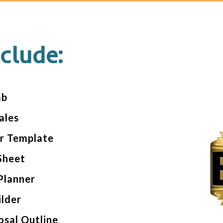
clude:
ab
ales
er Template
Sheet
Planner
ilder
osal Outline