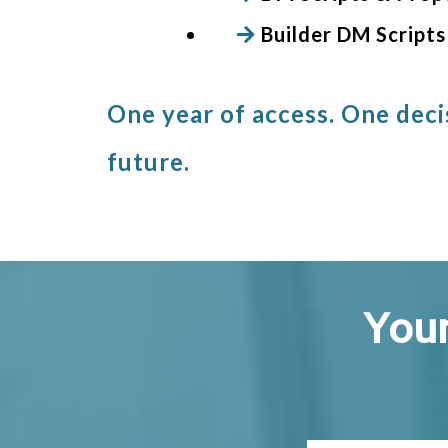
Builder DM Scripts
One year of access. One deci
future.
Your