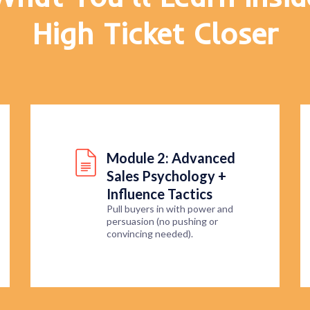
High Ticket Closer
Module 2: Advanced
Sales Psychology +
Influence Tactics
Pull buyers in with power and
persuasion (no pushing or
convincing needed).