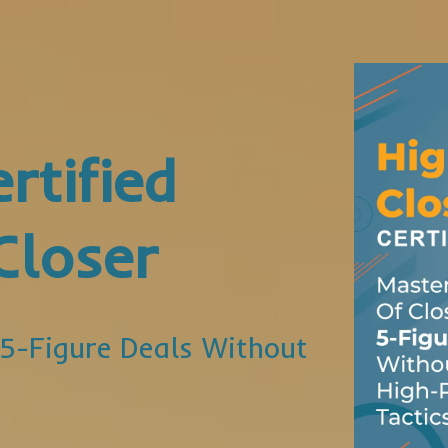
rtified
Closer
 5-Figure Deals Without