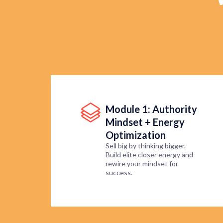
Module 1: Authority
Mindset + Energy
Optimization
Sell big by thinking bigger.
Build elite closer energy and
rewire your mindset for
success.