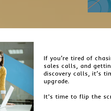
If you’re tired of cha
sales calls, and getti
discovery calls, it’s t
upgrade.
It's time to flip the sc