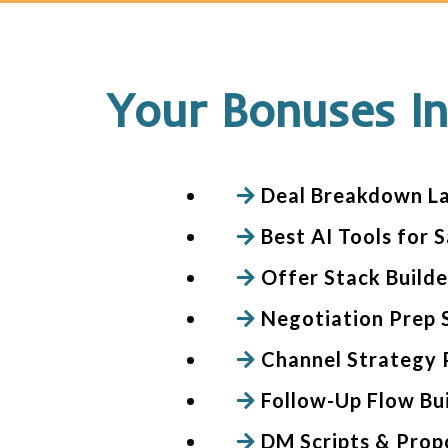
Your Bonuses In
Deal Breakdown L
Best AI Tools for S
Offer Stack Build
Negotiation Prep 
Channel Strategy 
Follow-Up Flow Bu
DM Scripts & Prop