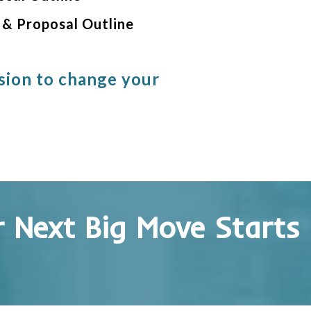
 & Proposal Outline
sion to change your
 Next Big Move Starts