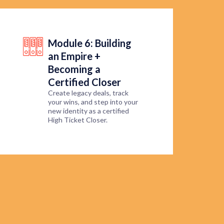
Module 6: Building
an Empire +
Becoming a
Certified Closer
Create legacy deals, track
your wins, and step into your
new identity as a certified
High Ticket Closer.