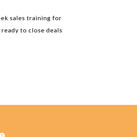
k sales training for
 ready to close deals
e