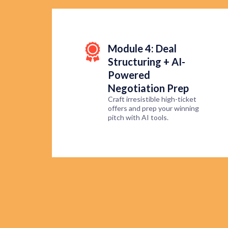
Module 4: Deal
Structuring + AI-
Powered
Negotiation Prep
Craft irresistible high-ticket
offers and prep your winning
pitch with AI tools.