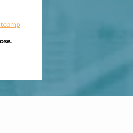
otcamp
ose.