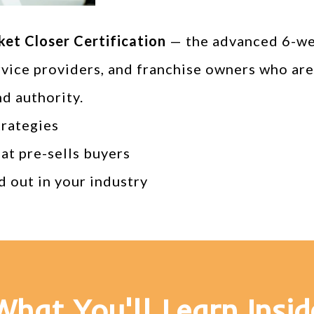
ket Closer Certification
— the advanced 6-wee
rvice providers, and franchise owners who are
nd authority.
trategies
hat pre-sells buyers
d out in your industry
What You'll Learn Insid