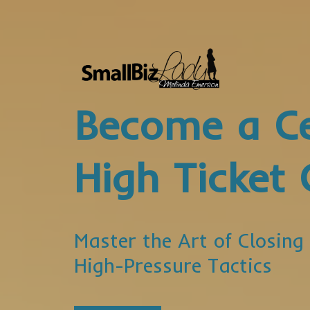
Become a Ce
High Ticket 
Master the Art of Closing
High-Pressure Tactics