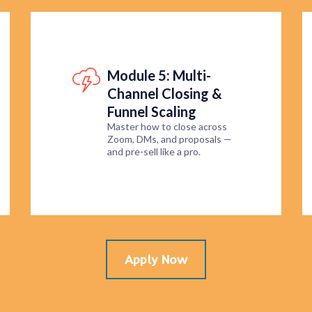
Module 5: Multi-
Channel Closing &
Funnel Scaling
Master how to close across
Zoom, DMs, and proposals —
and pre-sell like a pro.
Apply Now