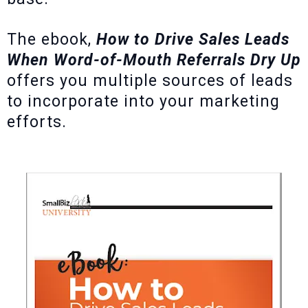
The ebook,
How to Drive Sales Leads
When Word-of-Mouth Referrals Dry Up
offers you multiple sources of leads
to incorporate into your marketing
efforts.