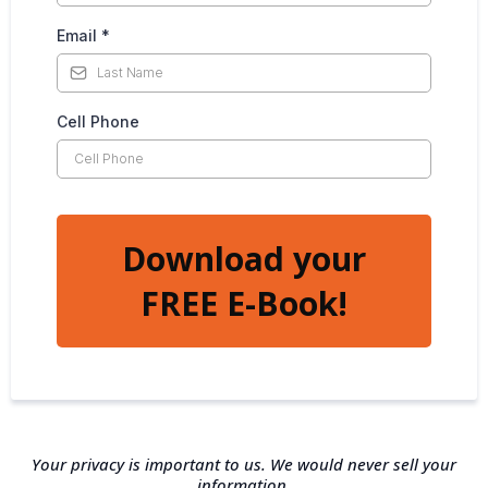
Email
*
Cell Phone
Download your
FREE E-Book!
Your privacy is important to us. We would never sell your
information.