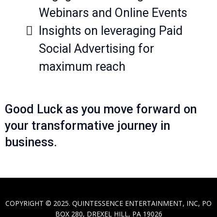
Webinars and Online Events
Insights on leveraging Paid
Social Advertising for
maximum reach
Good Luck as you move forward on
your transformative journey in
business.
COPYRIGHT © 2025. QUINTESSENCE ENTERTAINMENT, INC, PO
BOX 280, DREXEL HILL, PA 19026