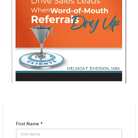
First Name
*