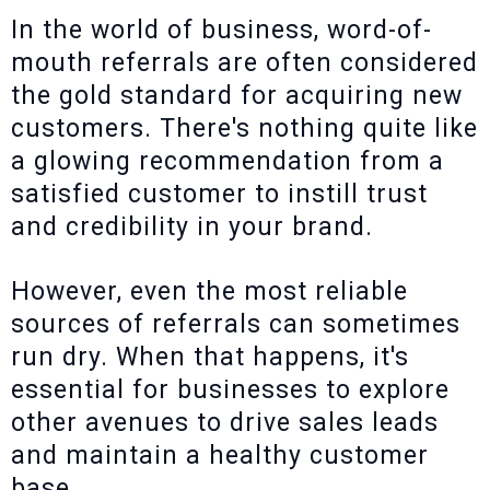
In the world of business, word-of-
mouth referrals are often considered
the gold standard for acquiring new
customers. There's nothing quite like
a glowing recommendation from a
satisfied customer to instill trust
and credibility in your brand.
However, even the most reliable
sources of referrals can sometimes
run dry. When that happens, it's
essential for businesses to explore
other avenues to drive sales leads
and maintain a healthy customer
base.