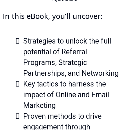
In this eBook, you’ll uncover:
Strategies to unlock the full
potential of Referral
Programs, Strategic
Partnerships, and Networking
Key tactics to harness the
impact of Online and Email
Marketing
Proven methods to drive
engagement through